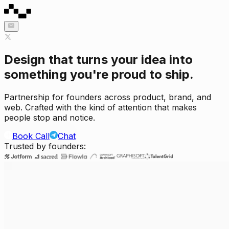
Design that turns your idea into
something you're proud to ship.
Partnership for founders across product, brand, and
web. Crafted with the kind of attention that makes
people stop and notice.
Book Call
Chat
Trusted by founders: